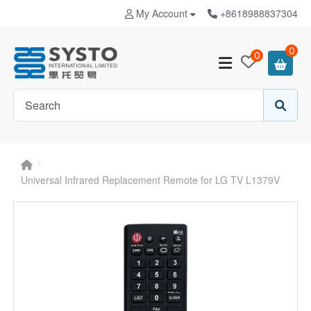
My Account
+8618988837304
0
0
Universal Infrared Replacement Remote for LG TV L1379V