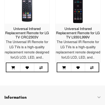
Universal Infrared
Universal Infrared
Replacement Remote for LG
Replacement Remote for LG
TV CRC2303V
TV L930/L999V
The Universal IR Remote for
The Universal IR Remote for
LG TVs is a high-quality
LG TVs is a high-quality
replacement remote designed
replacement remote designed
forLG LCD, LED, and..
forLG LCD, LED, and..
Information