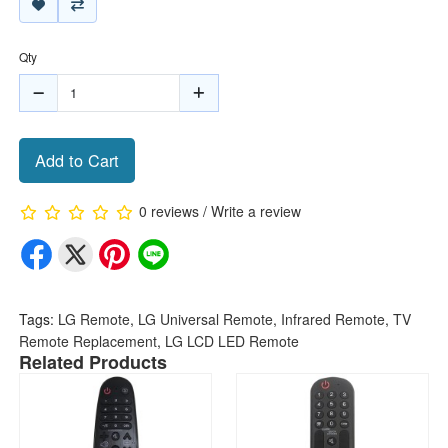
Qty
Add to Cart
0 reviews
/
Write a review
Tags:
LG Remote
,
LG Universal Remote
,
Infrared Remote
,
TV
Remote Replacement
,
LG LCD LED Remote
Related Products