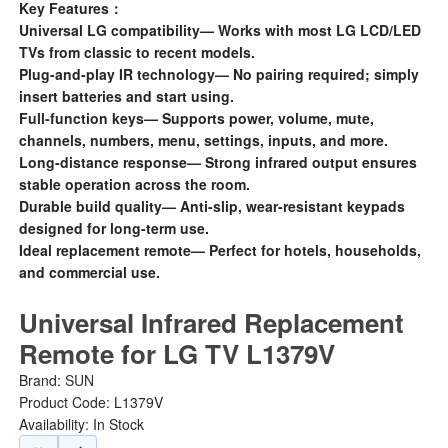
Key Features：
Universal LG compatibility— Works with most LG LCD/LED
TVs from classic to recent models.
Plug-and-play IR technology— No pairing required; simply
insert batteries and start using.
Full-function keys— Supports power, volume, mute,
channels, numbers, menu, settings, inputs, and more.
Long-distance response— Strong infrared output ensures
stable operation across the room.
Durable build quality— Anti-slip, wear-resistant keypads
designed for long-term use.
Ideal replacement remote— Perfect for hotels, households,
and commercial use.
Universal Infrared Replacement
Remote for LG TV L1379V
Brand:
SUN
Product Code: L1379V
Availability: In Stock