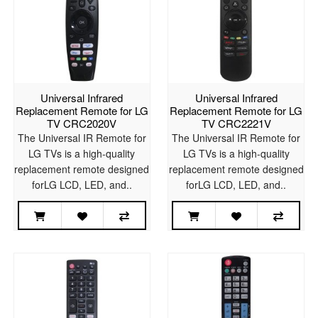
Universal Infrared
Universal Infrared
Replacement Remote for LG
Replacement Remote for LG
TV CRC2020V
TV CRC2221V
The Universal IR Remote for
The Universal IR Remote for
LG TVs is a high-quality
LG TVs is a high-quality
replacement remote designed
replacement remote designed
forLG LCD, LED, and..
forLG LCD, LED, and..