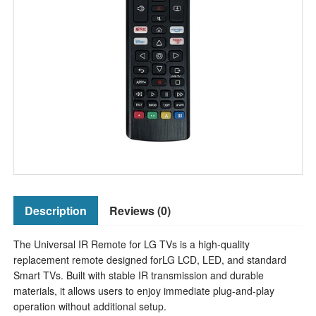
Description
Reviews (0)
The Universal IR Remote for LG TVs is a high-quality
replacement remote designed forLG LCD, LED, and standard
Smart TVs. Built with stable IR transmission and durable
materials, it allows users to enjoy immediate plug-and-play
operation without additional setup.