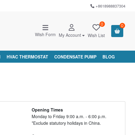
+8618988837304
0
0
Wish Form
My Account
Wish List
M
HVAC THERMOSTAT
CONDENSATE PUMP
BLOG
Opening Times
Monday to Friday 9:00 a.m. - 6:00 p.m.
*Exclude statutory holidays in China.