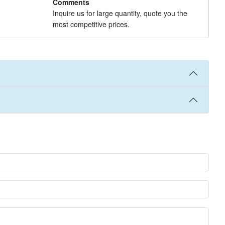
Comments
Inquire us for large quantity, quote you the
most competitive prices.