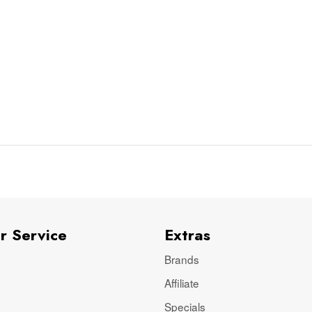
r Service
Extras
Brands
Affiliate
Specials