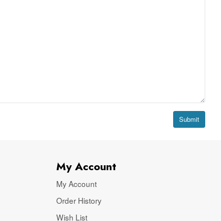
Submit
My Account
My Account
Order History
Wish List