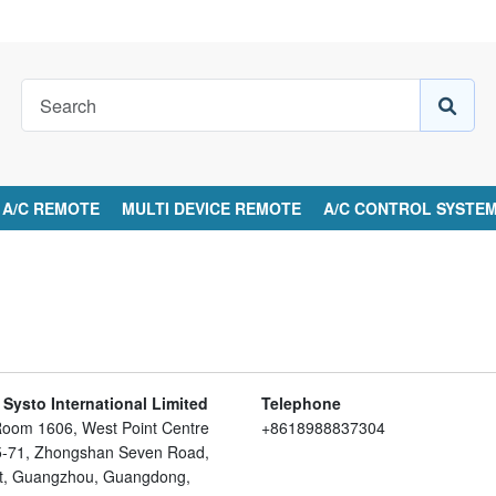
A/C REMOTE
MULTI DEVICE REMOTE
A/C CONTROL SYSTE
ysto International Limited
Telephone
Room 1606, West Point Centre
+8618988837304
65-71, Zhongshan Seven Road,
ict, Guangzhou, Guangdong,