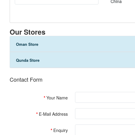
China
Our Stores
Oman Store
Qunda Store
Contact Form
Your Name
E-Mail Address
Enquiry