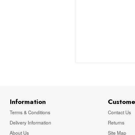
Information
Custome
Terms & Conditions
Contact Us
Delivery Information
Returns
About Us
Site Map