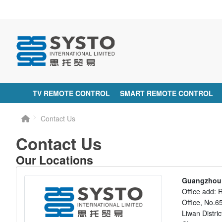
TV REMOTE CONTROL
SMART REMOTE CONTROL
Contact Us
Contact Us
Our Locations
Guangzhou S
Office add: 
Office, No.
Liwan Distr