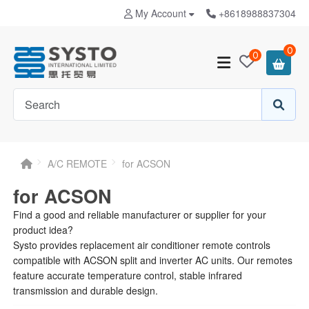
My Account
+8618988837304
0
0
A/C REMOTE
for ACSON
for ACSON
Find a good and reliable manufacturer or supplier for your
product idea?
Systo provides replacement air conditioner remote controls
compatible with ACSON split and inverter AC units. Our remotes
feature accurate temperature control, stable infrared
transmission and durable design.