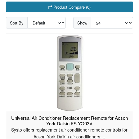
Product Compare (0)
Sort By
Show
Universal Air Conditioner Replacement Remote for Acson
York Daikin KS-YO03V
Systo offers replacement air conditioner remote controls for
Acson York Daikin air conditioners. ..