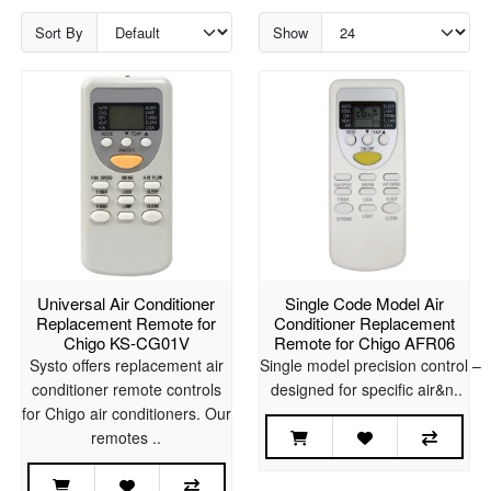
Sort By
Show
Universal Air Conditioner
Single Code Model Air
Replacement Remote for
Conditioner Replacement
Chigo KS-CG01V
Remote for Chigo AFR06
Systo offers replacement air
Single model precision control –
conditioner remote controls
designed for specific air&n..
for Chigo air conditioners. Our
remotes ..