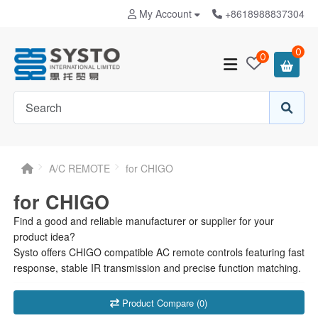
My Account
+8618988837304
0
0
A/C REMOTE
for CHIGO
for CHIGO
Find a good and reliable manufacturer or supplier for your
product idea?
Systo offers CHIGO compatible AC remote controls featuring fast
response, stable IR transmission and precise function matching.
Product Compare (0)