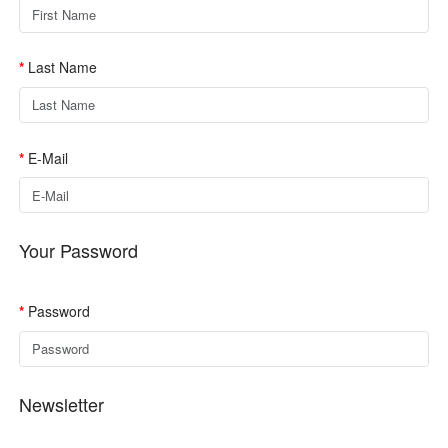
Last Name
E-Mail
Your Password
Password
Newsletter