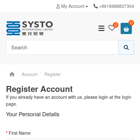
My Account
+8618988837304
0
0
Account
Register
Register Account
If you already have an account with us, please login at the
login
page
.
Your Personal Details
First Name