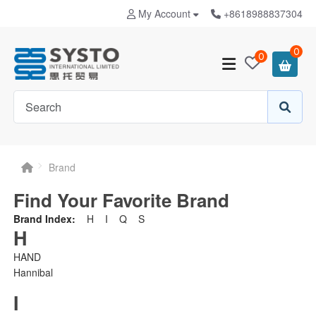
My Account
+8618988837304
0
0
Brand
Find Your Favorite Brand
Brand Index:
H
I
Q
S
H
HAND
Hannibal
I