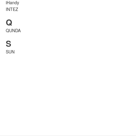
iHandy
INTEZ
Q
QUNDA
S
SUN