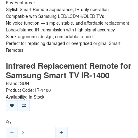
Key Features：
Stylish Smart Remote appearance, IR-only operation
Compatible with Samsung LED/LCD/4K/QLED TVs
No voice function — simple, stable, and affordable replacement
Long-distance IR transmission with high signal accuracy
Sleek ergonomic design, comfortable to hold
Perfect for replacing damaged or overpriced original Smart
Remotes
Infrared Replacement Remote for
Samsung Smart TV IR-1400
Brand:
SUN
Product Code: IR-1400
Availability: In Stock
Qty