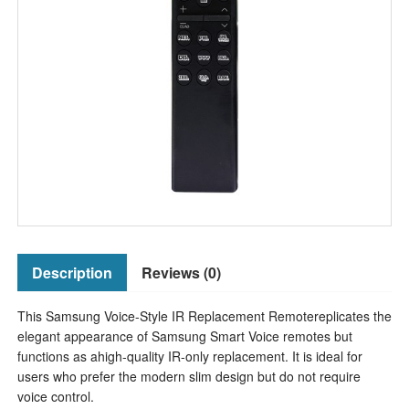
Description
Reviews (0)
This Samsung Voice-Style IR Replacement Remotereplicates the
elegant appearance of Samsung Smart Voice remotes but
functions as ahigh-quality IR-only replacement. It is ideal for
users who prefer the modern slim design but do not require
voice control.