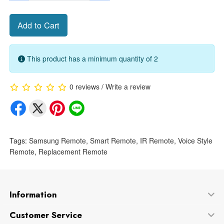
Add to Cart
This product has a minimum quantity of 2
0 reviews
/
Write a review
Tags:
Samsung Remote
,
Smart Remote
,
IR Remote
,
Voice Style
Remote
,
Replacement Remote
Information
Customer Service