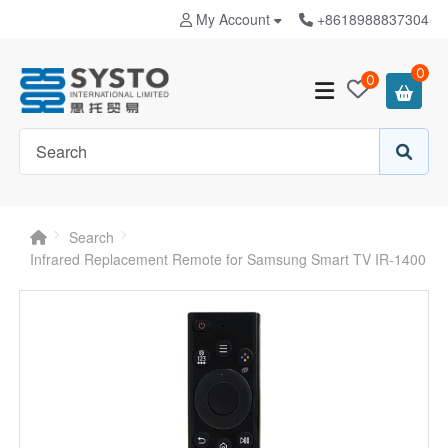
My Account
+8618988837304
0
0
Search
Infrared Replacement Remote for Samsung Smart TV IR-1400