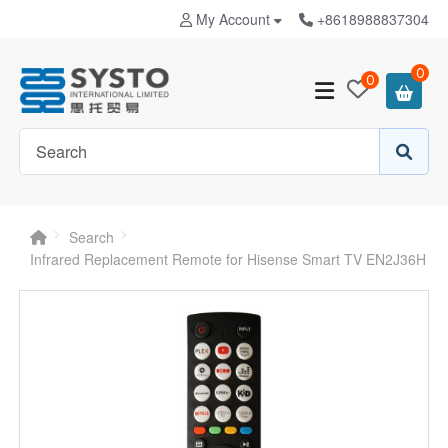
My Account
+8618988837304
0
0
Search
Infrared Replacement Remote for Hisense Smart TV EN2J36H