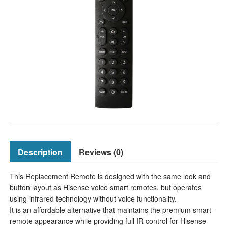
Description
Reviews (0)
This Replacement Remote is designed with the same look and
button layout as Hisense voice smart remotes, but operates
using infrared technology without voice functionality.
It is an affordable alternative that maintains the premium smart-
remote appearance while providing full IR control for Hisense