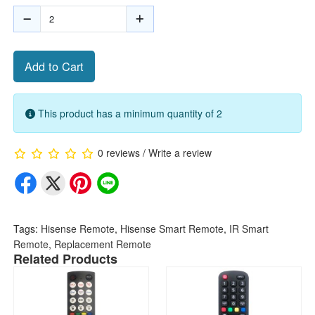
Add to Cart
This product has a minimum quantity of 2
0 reviews
/
Write a review
Tags:
Hisense Remote
,
Hisense Smart Remote
,
IR Smart
Remote
,
Replacement Remote
Related Products