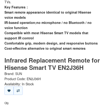
TVs.
Key Features：
Smart remote appearance identical to original Hisense
voice models
IR-based operation;no microphone / no Bluetooth / no
voice function
Compatible with most Hisense Smart TV models that
support IR control
Comfortable grip, modern design, and responsive buttons
Cost-effective alternative to original smart remotes
Infrared Replacement Remote for
Hisense Smart TV EN2J36H
Brand:
SUN
Product Code: EN2J36H
Availability: In Stock
Qty