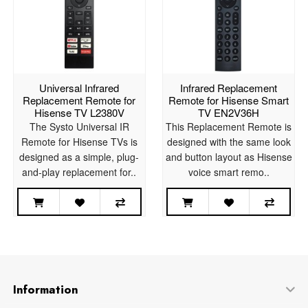
Universal Infrared
Infrared Replacement
Replacement Remote for
Remote for Hisense Smart
Hisense TV L2380V
TV EN2V36H
The Systo Universal IR
This Replacement Remote is
Remote for Hisense TVs is
designed with the same look
designed as a simple, plug-
and button layout as Hisense
and-play replacement for..
voice smart remo..
Information