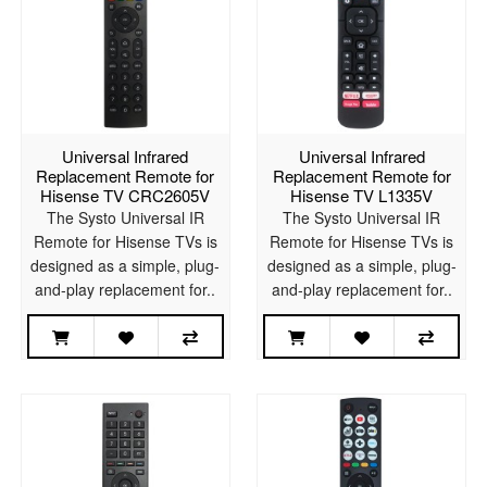
Universal Infrared
Universal Infrared
Replacement Remote for
Replacement Remote for
Hisense TV CRC2605V
Hisense TV L1335V
The Systo Universal IR
The Systo Universal IR
Remote for Hisense TVs is
Remote for Hisense TVs is
designed as a simple, plug-
designed as a simple, plug-
and-play replacement for..
and-play replacement for..