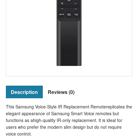
Description
Reviews (0)
This Samsung Voice-Style IR Replacement Remotereplicates the
elegant appearance of Samsung Smart Voice remotes but
functions as ahigh-quality IR-only replacement. It is ideal for
users who prefer the modern slim design but do not require
voice control.