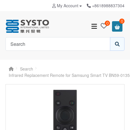
My Account
+8618988837304
0
0
Search
Infrared Replacement Remote for Samsung Smart TV BN59-013