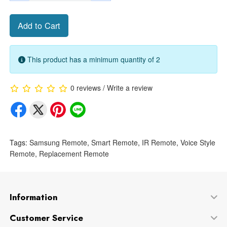
Add to Cart
This product has a minimum quantity of 2
0 reviews
/
Write a review
Tags:
Samsung Remote
,
Smart Remote
,
IR Remote
,
Voice Style
Remote
,
Replacement Remote
Information
Customer Service