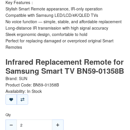
Key Features：
Stylish Smart Remote appearance, IR-only operation
Compatible with Samsung LED/LCD/4K/QLED TVs
No voice function — simple, stable, and affordable replacement
Long-distance IR transmission with high signal accuracy
Sleek ergonomic design, comfortable to hold
Perfect for replacing damaged or overpriced original Smart
Remotes
Infrared Replacement Remote for
Samsung Smart TV BN59-01358B
Brand:
SUN
Product Code: BN59-01358B
Availability: In Stock
Qty