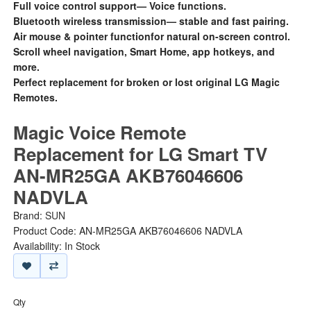
Full voice control support— Voice functions.
Bluetooth wireless transmission— stable and fast pairing.
Air mouse & pointer functionfor natural on-screen control.
Scroll wheel navigation, Smart Home, app hotkeys, and
more.
Perfect replacement for broken or lost original LG Magic
Remotes.
Magic Voice Remote
Replacement for LG Smart TV
AN-MR25GA AKB76046606
NADVLA
Brand:
SUN
Product Code: AN-MR25GA AKB76046606 NADVLA
Availability: In Stock
Qty