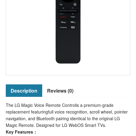
Description
Reviews (0)
The LG Magic Voice Remote Controlis a premium-grade
replacement featuringfull voice recognition, scroll wheel, pointer
navigation, and Bluetooth pairing identical to the original LG
Magic Remote. Designed for LG WebOS Smart TVs.
Key Features：