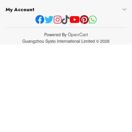
My Account
OpenCart
Powered By
Guangzhou Systo International Limited © 2026