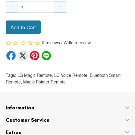
Add to Cart
0 reviews
/
Write a review
Tags:
LG Magic Remote
,
LG Voice Remote
,
Bluetooth Smart
Remote
,
Magic Pointer Remote
Information
Customer Service
Extras