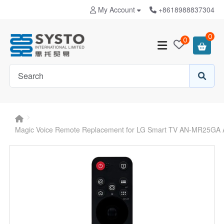
My Account
+8618988837304
0
0
Magic Voice Remote Replacement for LG Smart TV AN-MR25G