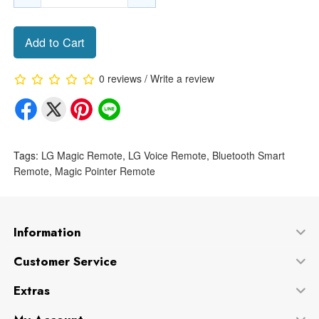
Add to Cart
0 reviews
/
Write a review
Tags:
LG Magic Remote
,
LG Voice Remote
,
Bluetooth Smart
Remote
,
Magic Pointer Remote
Information
Customer Service
Extras