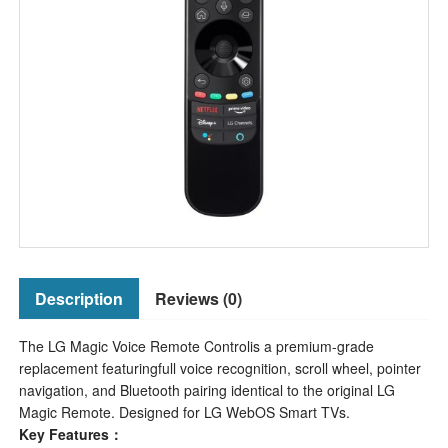
Description
Reviews (0)
The LG Magic Voice Remote Controlis a premium-grade
replacement featuringfull voice recognition, scroll wheel, pointer
navigation, and Bluetooth pairing identical to the original LG
Magic Remote. Designed for LG WebOS Smart TVs.
Key Features：