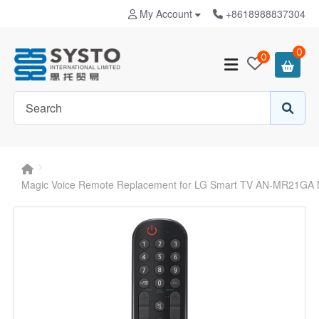
My Account
+8618988837304
0
0
Magic Voice Remote Replacement for LG Smart TV AN-MR21GA