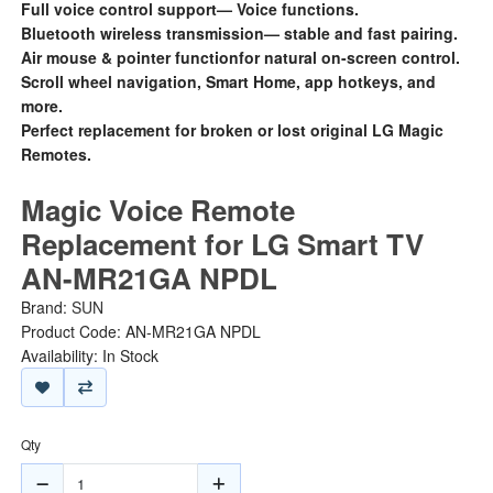
Full voice control support— Voice functions.
Bluetooth wireless transmission— stable and fast pairing.
Air mouse & pointer functionfor natural on-screen control.
Scroll wheel navigation, Smart Home, app hotkeys, and
more.
Perfect replacement for broken or lost original LG Magic
Remotes.
Magic Voice Remote
Replacement for LG Smart TV
AN-MR21GA NPDL
Brand:
SUN
Product Code: AN-MR21GA NPDL
Availability: In Stock
Qty