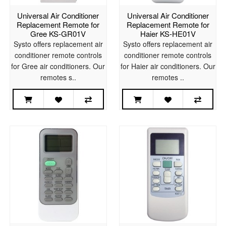
Universal Air Conditioner
Universal Air Conditioner
Replacement Remote for
Replacement Remote for
Gree KS-GR01V
Haier KS-HE01V
Systo offers replacement air
Systo offers replacement air
conditioner remote controls
conditioner remote controls
for Gree air conditioners. Our
for Haier air conditioners. Our
remotes s..
remotes ..