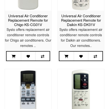
Universal Air Conditioner
Universal Air Conditioner
Replacement Remote for
Replacement Remote for
Chigo KS-CG01V
Daikin KS-DK01V
Systo offers replacement air
Systo offers replacement air
conditioner remote controls
conditioner remote controls
for Chigo air conditioners. Our
for Daikin air conditioners.
remotes ..
Our remotes..