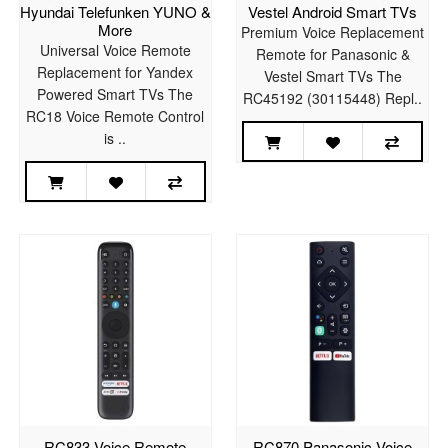
Hyundai Telefunken YUNO &
Vestel Android Smart TVs
More
Premium Voice Replacement
Universal Voice Remote
Remote for Panasonic &
Replacement for Yandex
Vestel Smart TVs The
Powered Smart TVs The
RC45192 (30115448) Repl..
RC18 Voice Remote Control
is ..
RC833 Voice Remote
RC870 Panasonic Voice