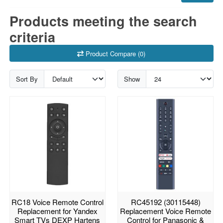
Products meeting the search
criteria
Product Compare (0)
Sort By
Show
RC18 Voice Remote Control
RC45192 (30115448)
Replacement for Yandex
Replacement Voice Remote
Smart TVs DEXP Hartens
Control for Panasonic &