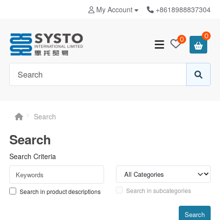
My Account
+8618988837304
0
0
Search
Search
Search Criteria
Search in subcategories
Search in product descriptions
Search