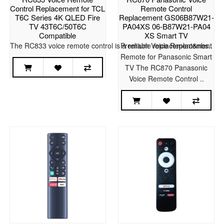
Control Replacement for TCL
Remote Control
T6C Series 4K QLED Fire
Replacement GS06B87W21-
TV 43T6C/50T6C
PA04XS 06-B87W21-PA04
Compatible
XS Smart TV
The RC833 voice remote control is a reliable replacement&nbs..
Premium Voice Replacement
Remote for Panasonic Smart
TV The RC870 Panasonic
Voice Remote Control ..