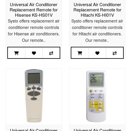
Universal Air Conditioner
Universal Air Conditioner
Replacement Remote for
Replacement Remote for
Hisense KS-HS01V
Hitachi KS-HI01V
Systo offers replacement air
Systo offers replacement air
conditioner remote controls
conditioner remote controls
for Hisense air conditioners.
for Hitachi air conditioners.
Our remote..
Our remote..
Universal Air Conditioner
Universal Air Conditioner