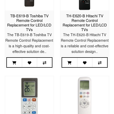
TB-E619-B Toshiba TV
TH-E620-B Hitachi TV
Remote Control
Remote Control
Replacement for LED/LCD
Replacement for LED/LCD
TVs
TVs
The TB-E619-B Toshiba TV
The TH-E620-B Hitachi TV
Remote Control Replacement
Remote Control Replacement
is a high-quality and cost-
is a reliable and cost-effective
effective solution de..
solution design..