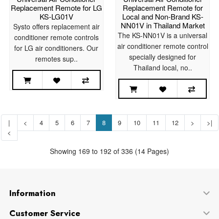
Replacement Remote for LG
Replacement Remote for
KS-LG01V
Local and Non-Brand KS-
NN01V in Thailand Market
Systo offers replacement air
The KS-NN01V is a universal
conditioner remote controls
air conditioner remote control
for LG air conditioners. Our
specially designed for
remotes sup..
Thailand local, no..
|
<
4
5
6
7
8
9
10
11
12
>
>|
<
Showing 169 to 192 of 336 (14 Pages)
Information
Customer Service