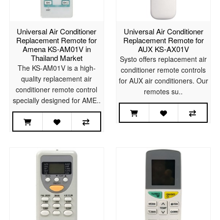
Universal Air Conditioner
Universal Air Conditioner
Replacement Remote for
Replacement Remote for
Amena KS-AM01V in
AUX KS-AX01V
Thailand Market
Systo offers replacement air
The KS-AM01V is a high-
conditioner remote controls
quality replacement air
for AUX air conditioners. Our
conditioner remote control
remotes su..
specially designed for AME..