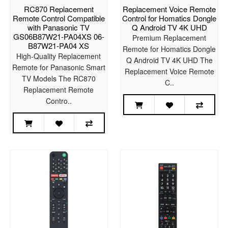
RC870 Replacement
Replacement Voice Remote
Remote Control Compatible
Control for Homatics Dongle
with Panasonic TV
Q Android TV 4K UHD
GS06B87W21-PA04XS 06-
Premium Replacement
B87W21-PA04 XS
Remote for Homatics Dongle
High-Quality Replacement
Q Android TV 4K UHD The
Remote for Panasonic Smart
Replacement Voice Remote
TV Models The RC870
C..
Replacement Remote
Contro..