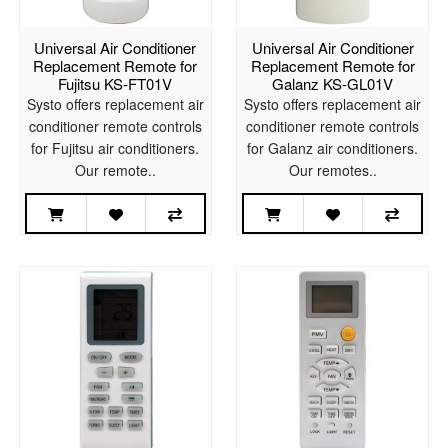
Universal Air Conditioner
Universal Air Conditioner
Replacement Remote for
Replacement Remote for
Fujitsu KS-FT01V
Galanz KS-GL01V
Systo offers replacement air
Systo offers replacement air
conditioner remote controls
conditioner remote controls
for Fujitsu air conditioners.
for Galanz air conditioners.
Our remote..
Our remotes..