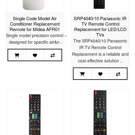
Single Code Model Air
SRP4040/10 Panasonic IR
Conditioner Replacement
TV Remote Control
Remote for Midea AFR01
Replacement for LED/LCD
TVs
Single model precision control –
The SRP4040/10 Panasonic
designed for specific air&n..
IR TV Remote Control
Replacement is a reliable and
cost-effective solution ..