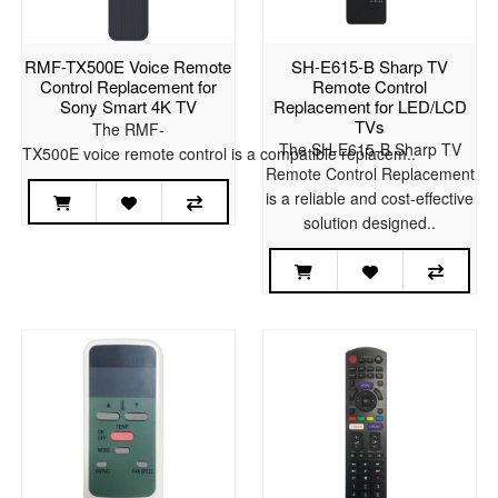
RMF-TX500E Voice Remote
SH-E615-B Sharp TV
Control Replacement for
Remote Control
Sony Smart 4K TV
Replacement for LED/LCD
TVs
The RMF-
The SH-E615-B Sharp TV
TX500E voice remote control is a compatible replacem..
Remote Control Replacement
is a reliable and cost-effective
solution designed..