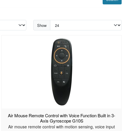
Show
Air Mouse Remote Control with Voice Function Built in 3-
Axis Gyroscope G10S
Air mouse remote control with motion sensing, voice input