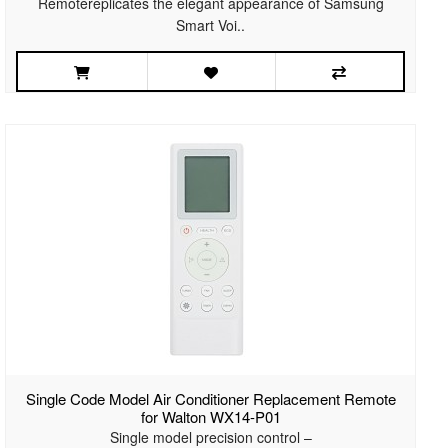
Remotereplicates the elegant appearance of Samsung
Smart Voi..
Single Code Model Air Conditioner Replacement Remote
for Walton WX14-P01
Single model precision control –