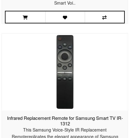
Smart Voi..
Infrared Replacement Remote for Samsung Smart TV IR-
1312
This Samsung Voice-Style IR Replacement
Remotereplicates the elegant appearance of Samsung