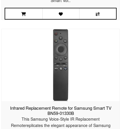
Smart Voi..
Infrared Replacement Remote for Samsung Smart TV
BN59-01330B
This Samsung Voice-Style IR Replacement
Remotereplicates the elegant appearance of Samsung