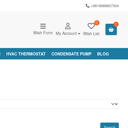
+8618988837304
0
0
Wish Form
My Account
Wish List
M
HVAC THERMOSTAT
CONDENSATE PUMP
BLOG
Search