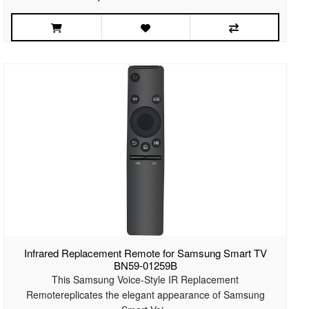
Infrared Replacement Remote for Samsung Smart TV
BN59-01259B
This Samsung Voice-Style IR Replacement
Remotereplicates the elegant appearance of Samsung