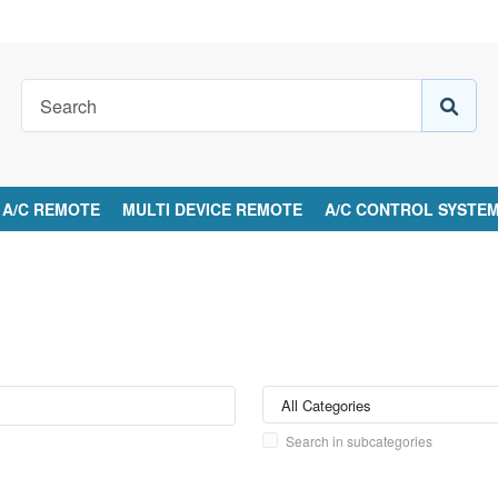
A/C REMOTE
MULTI DEVICE REMOTE
A/C CONTROL SYSTE
Search in subcategories