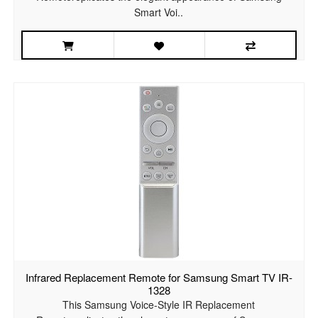
Smart Voi..
Infrared Replacement Remote for Samsung Smart TV IR-
1328
This Samsung Voice-Style IR Replacement