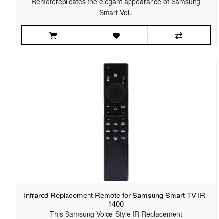
Remotereplicates the elegant appearance of Samsung
Smart Voi..
Infrared Replacement Remote for Samsung Smart TV IR-
1400
This Samsung Voice-Style IR Replacement