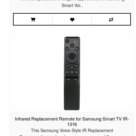
Smart Voi..
Infrared Replacement Remote for Samsung Smart TV IR-
1316
This Samsung Voice-Style IR Replacement