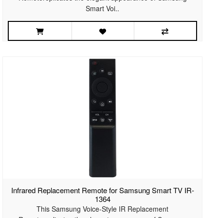
Smart Voi..
Infrared Replacement Remote for Samsung Smart TV IR-
1364
This Samsung Voice-Style IR Replacement