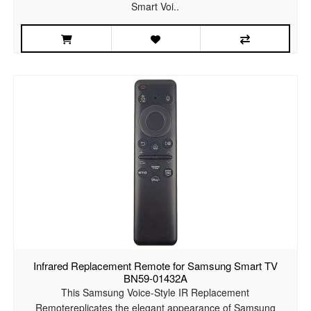
Smart Voi..
Infrared Replacement Remote for Samsung Smart TV
BN59-01432A
This Samsung Voice-Style IR Replacement
Remotereplicates the elegant appearance of Samsung