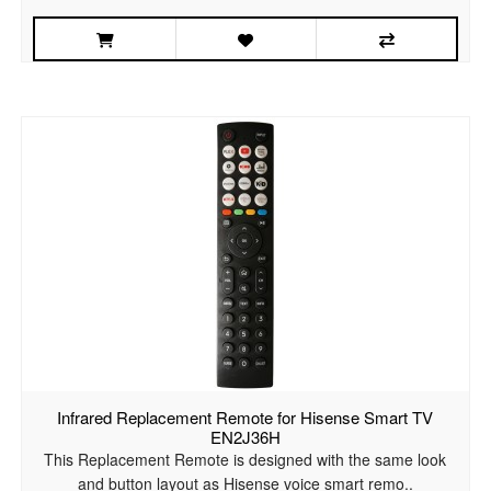
Infrared Replacement Remote for Hisense Smart TV
EN2J36H
This Replacement Remote is designed with the same look
and button layout as Hisense voice smart remo..