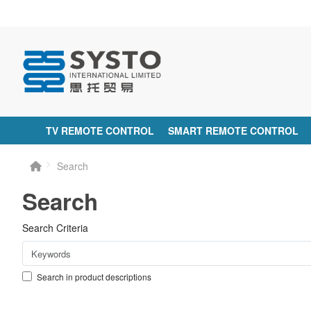
TV REMOTE CONTROL
SMART REMOTE CONTROL
Search
Search
Search Criteria
Search in product descriptions