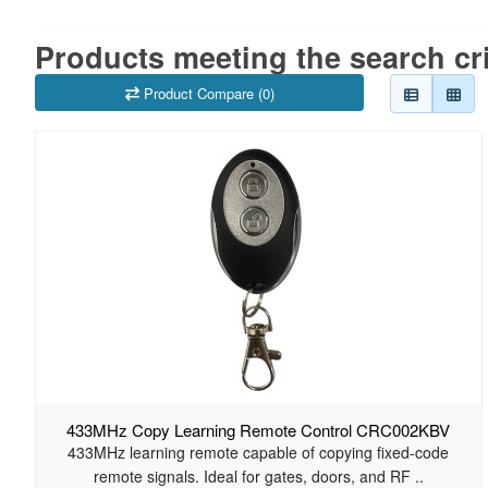
Products meeting the search cri
Product Compare (0)
433MHz Copy Learning Remote Control CRC002KBV
433MHz learning remote capable of copying fixed-code
remote signals. Ideal for gates, doors, and RF ..