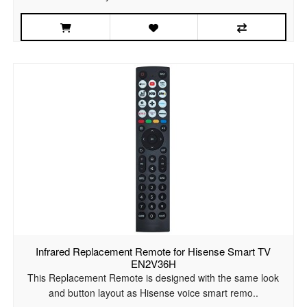
Infrared Replacement Remote for Hisense Smart TV
EN2V36H
This Replacement Remote is designed with the same look
and button layout as Hisense voice smart remo..