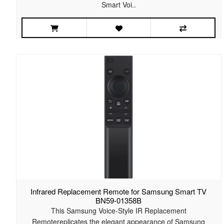
Smart Voi..
Infrared Replacement Remote for Samsung Smart TV
BN59-01358B
This Samsung Voice-Style IR Replacement
Remotereplicates the elegant appearance of Samsung