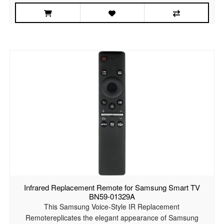
Infrared Replacement Remote for Samsung Smart TV
BN59-01329A
This Samsung Voice-Style IR Replacement
Remotereplicates the elegant appearance of Samsung