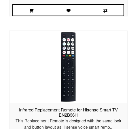
Infrared Replacement Remote for Hisense Smart TV
EN2B36H
This Replacement Remote is designed with the same look
and button layout as Hisense voice smart remo..