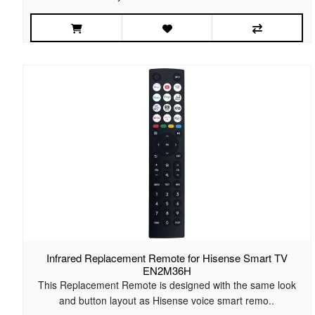
Infrared Replacement Remote for Hisense Smart TV
EN2M36H
This Replacement Remote is designed with the same look
and button layout as Hisense voice smart remo..