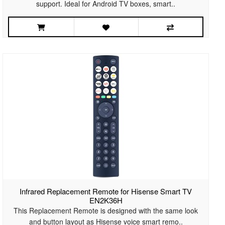
support. Ideal for Android TV boxes, smart..
Infrared Replacement Remote for Hisense Smart TV
EN2K36H
This Replacement Remote is designed with the same look
and button layout as Hisense voice smart remo..