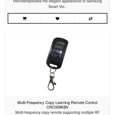
Remotereplicates the elegant appearance of Samsung
Smart Voi..
Multi-Frequency Copy Learning Remote Control
CRC009KBV
Multi-frequency copy remote supporting multiple RF