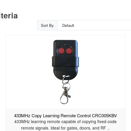
teria
Sort By
433MHz Copy Learning Remote Control CRC005KBV
433MHz learning remote capable of copying fixed-code
remote signals. Ideal for gates, doors, and RF ..