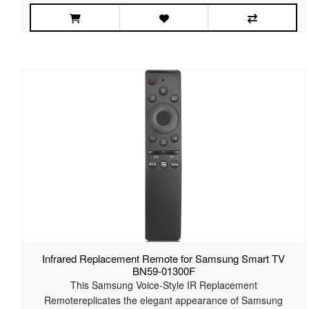
Infrared Replacement Remote for Samsung Smart TV
BN59-01300F
This Samsung Voice-Style IR Replacement
Remotereplicates the elegant appearance of Samsung